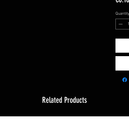
Quantit
Related Products