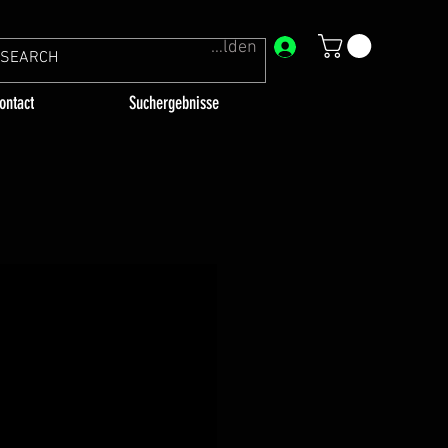
Anmelden
ontact
Suchergebnisse