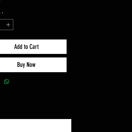
y
*
Add to Cart
Buy Now