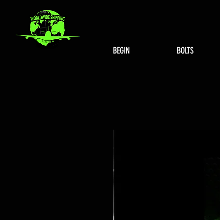
BEGIN
BOLTS