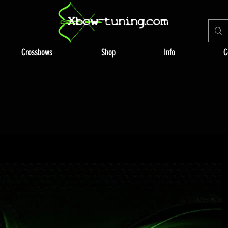
Crossbows
Shop
Info
C