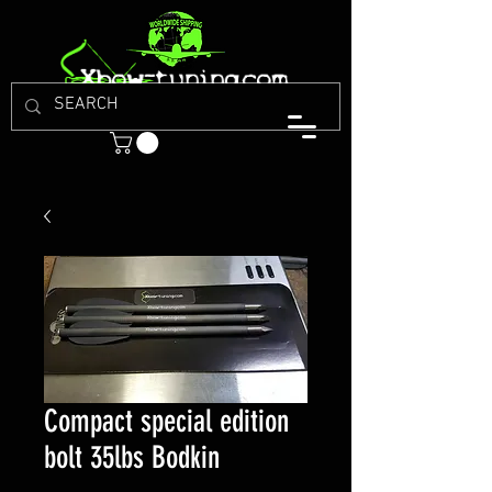
Compact special edition
bolt 35lbs Bodkin