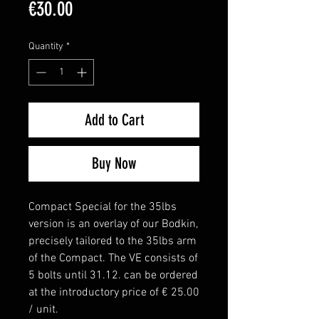
Price
€30.00
Quantity
*
Add to Cart
Buy Now
Compact Special for the 35lbs
version is an overlay of our Bodkin,
precisely tailored to the 35lbs arm
of the Compact. The VE consists of
5 bolts until 31.12. can be ordered
at the introductory price of € 25.00
/ unit.