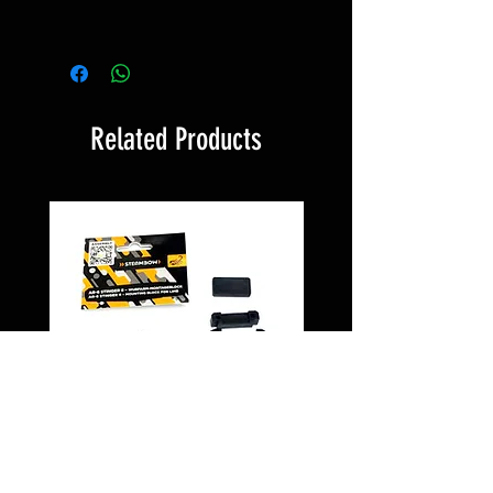
Related Products
Montageblock PD5