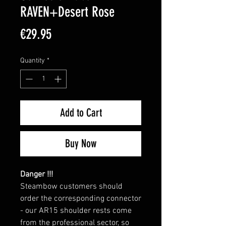
RAVEN+Desert Rose
Price
€29.95
Quantity
*
Add to Cart
Buy Now
Danger !!!
Steambow customers should
order the corresponding connector
- our AR15 shoulder rests come
from the professional sector, so