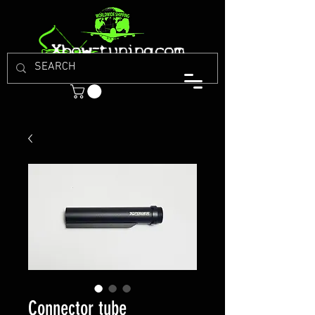
Connector tube