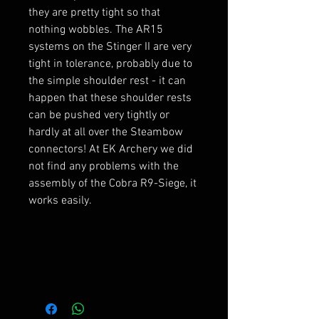
they are pretty tight so that
nothing wobbles. The AR15
systems on the Stinger II are very
tight in tolerance, probably due to
the simple shoulder rest - it can
happen that these shoulder rests
can be pushed very tightly or
hardly at all over the Steambow
connectors! At EK Archery we did
not find any problems with the
assembly of the Cobra R9-Siege, it
works easily.