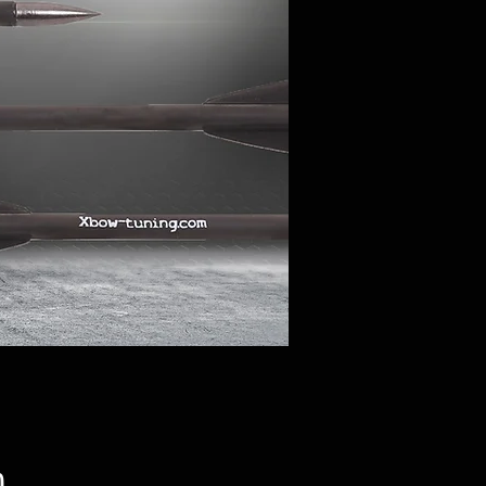
Price
0