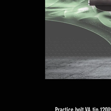
Practice bolt VA tip 120l