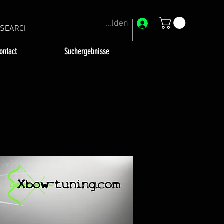
Anmelden
ontact
Suchergebnisse