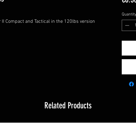
Quantit
r II Compact and Tactical in the 120lbs version
Related Products