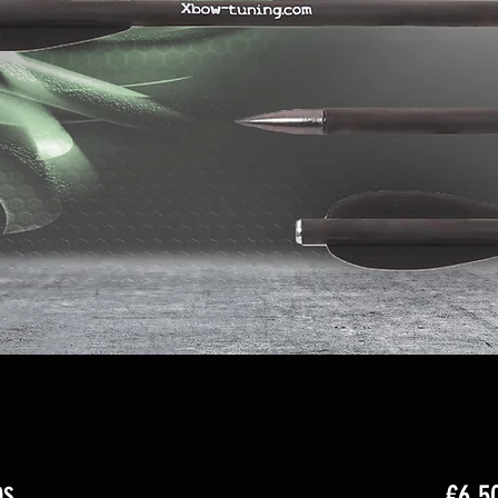
bs
€6.5