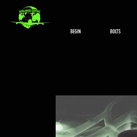
BEGIN
BOLTS