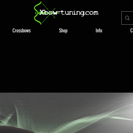
Crossbows
Shop
Info
C