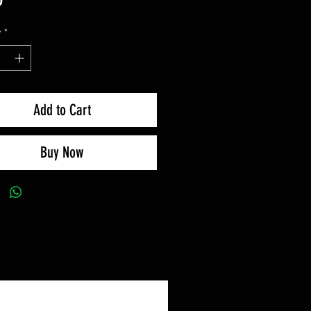
y
*
Add to Cart
Buy Now