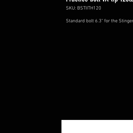
SKU: BSTIITH120
Standard bolt 6.3" for the Stinge