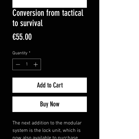
Conversion from tactical
to survival
Price
€55.00
Quantity
*
Add to Cart
Buy Now
The next addition to the modular
system is the lock unit, which is
now also available to purchase