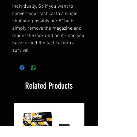
individually. So if you want to
convert your tactical to a single
shot and possibly our 9" bolts,
simply remove the magazine and
mount the lock unit on it - and you
have turned the tactical into a
survival.
Related Products