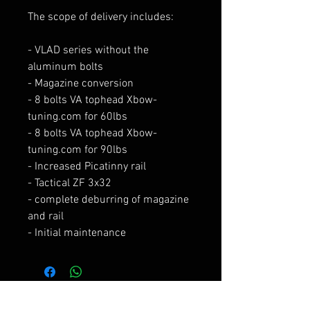
The scope of delivery includes:
- VLAD series without the
aluminum bolts
- Magazine conversion
- 8 bolts VA tophead Xbow-
tuning.com for 60lbs
- 8 bolts VA tophead Xbow-
tuning.com for 90lbs
- Increased Picatinny rail
- Tactical ZF 3x32
- complete deburring of magazine
and rail
- Initial maintenance