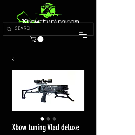
Xbow tuning Vlad deluxe