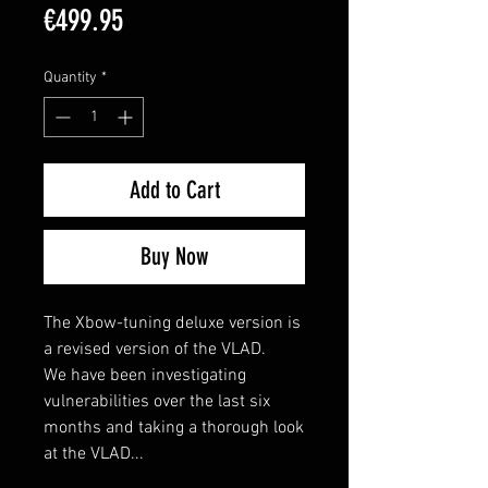
Price
€499.95
Quantity
*
Add to Cart
Buy Now
The Xbow-tuning deluxe version is
a revised version of the VLAD.
We have been investigating
vulnerabilities over the last six
months and taking a thorough look
at the VLAD...