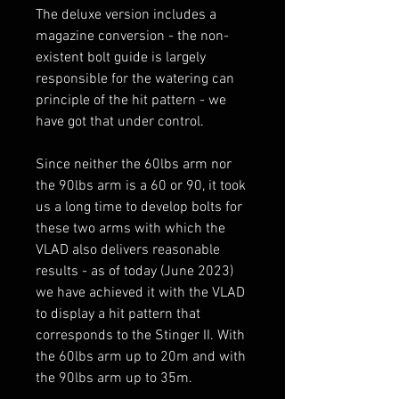
The deluxe version includes a
magazine conversion - the non-
existent bolt guide is largely
responsible for the watering can
principle of the hit pattern - we
have got that under control.
Since neither the 60lbs arm nor
the 90lbs arm is a 60 or 90, it took
us a long time to develop bolts for
these two arms with which the
VLAD also delivers reasonable
results - as of today (June 2023)
we have achieved it with the VLAD
to display a hit pattern that
corresponds to the Stinger II. With
the 60lbs arm up to 20m and with
the 90lbs arm up to 35m.