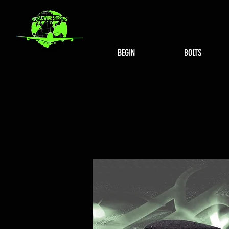
BEGIN
BOLTS