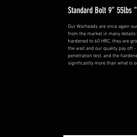
Standard Bolt 9" 55lbs
Our Warheads are once again our
from the market in many details: 
hardened to 60 HRC, they are grou
the wait and our quality pay off 
penetration test, and the harden
significantly more than what is o