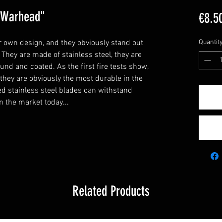
 "Warhead"
€8.5
 own design, and they obviously stand out
Quantit
They are made of stainless steel, they are
nd and coated. As the first fire tests show,
- they are obviously the most durable in the
ed stainless steel blades can withstand
n the market today...
Related Products