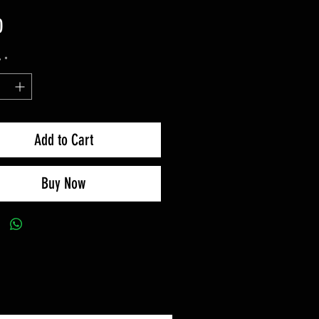
Price
0
y
*
Add to Cart
Buy Now