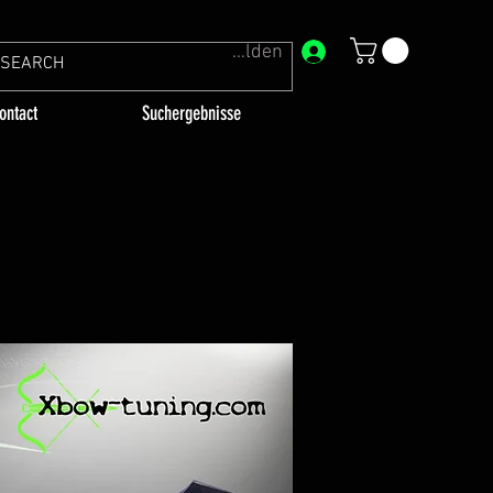
Anmelden
ontact
Suchergebnisse