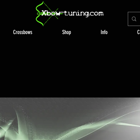
Crossbows
Shop
Info
C