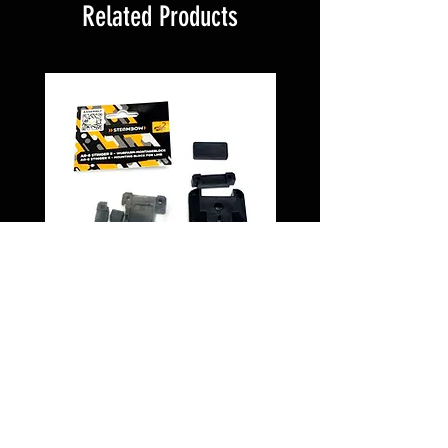
Related Products
Montageblock PD5
Schnellwechselsystem
PROTECTOR " 135
Price
€29.95