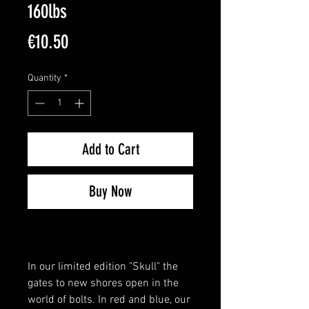
160lbs
Price
€10.50
Quantity
*
Add to Cart
Buy Now
In our limited edition "Skull" the
gates to new shores open in the
world of bolts. In red and blue, our