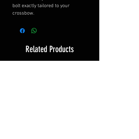
bolt exactly tailored to your
crossbow.
Related Products