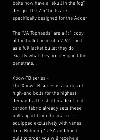
bolts now have a “skull in the fog”
design. The 7.5" bolts are
specifically designed for the Adder
The "VA Topheads" are a 1:1 copy
of the bullet head of a 7.62 - and
as a full jacket bullet they do
exactly what they are designed for:
penetrate...
Xbow-TB series -
The Xbow-TB series is a series of
high-end bolts for the highest
demands. The shaft made of real
carbon fabric already sets these
bolts apart from the market -
equipped exclusively with vanes
from Bohning / USA and hand-
built to order, you will receive a