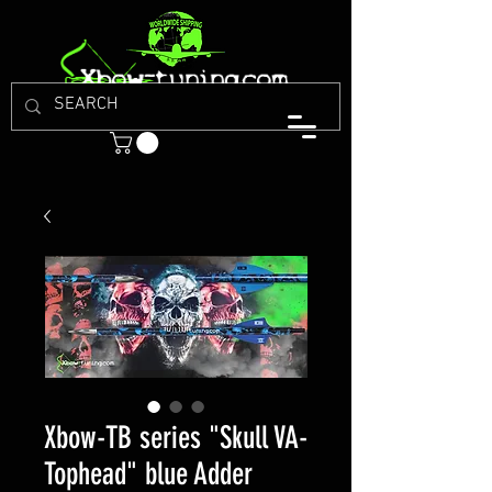
Xbow-TB series "Skull VA-
Tophead" blue Adder