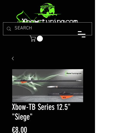
Xbow-TB Series 12.5"
"Siege"
Price
€8.00