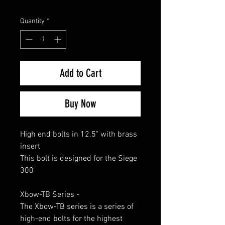
Quantity
*
Add to Cart
Buy Now
High end bolts in 12.5" with brass
insert
This bolt is designed for the Siege
300
Xbow-TB Series -
The Xbow-TB series is a series of
high-end bolts for the highest