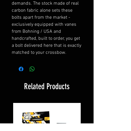
demands. The stock made of real
carbon fabric alone sets these
bolts apart from the market -
exclusively equipped with vanes
from Bohning / USA and
handcrafted, built to order, you get
a bolt delivered here that is exactly
matched to your crossbow.
Related Products