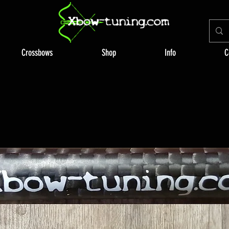
Crossbows
Shop
Info
C