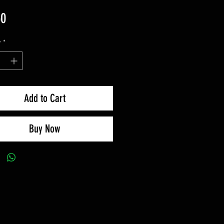
Price
50
y
*
Add to Cart
Buy Now