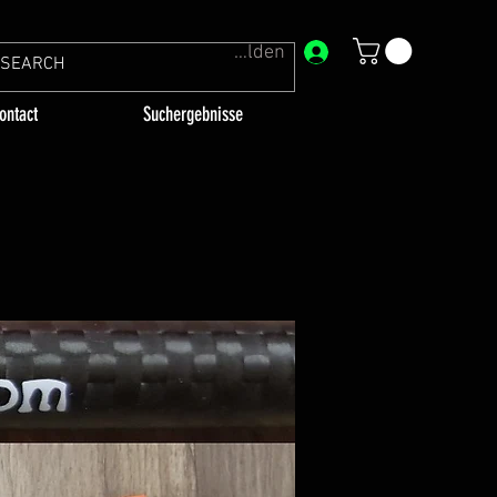
Anmelden
ontact
Suchergebnisse