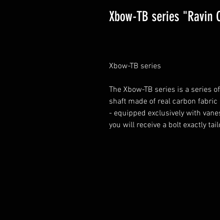
Xbow-TB series "Ravin 
Xbow-TB series
The Xbow-TB series is a series o
shaft made of real carbon fabric
- equipped exclusively with vane
you will receive a bolt exactly ta