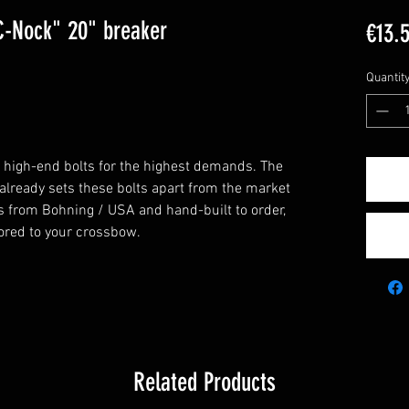
C-Nock" 20" breaker
€13.
Quantit
f high-end bolts for the highest demands. The
 already sets these bolts apart from the market
s from Bohning / USA and hand-built to order,
ilored to your crossbow.
Related Products