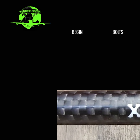
BEGIN
BOLTS