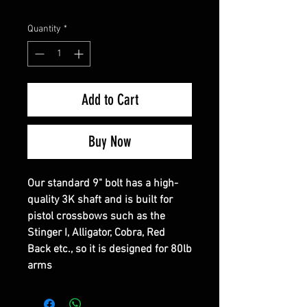
Quantity
*
Add to Cart
Buy Now
Our standard 9" bolt has a high-
quality 3K shaft and is built for
pistol crossbows such as the
Stinger I, Alligator, Cobra, Red
Back etc., so it is designed for 80lb
arms