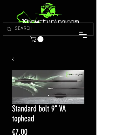
Standard bolt 9" VA
tophead
Price
€7.00