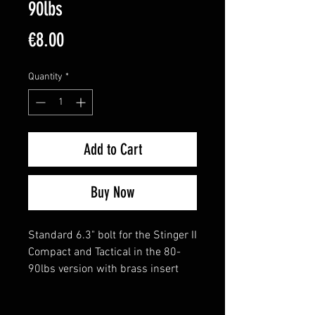
90lbs
Price
€8.00
Quantity
*
Add to Cart
Buy Now
Standard 6.3" bolt for the Stinger II
Compact and Tactical in the 80-
90lbs version with brass insert