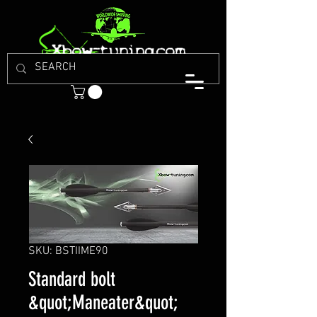
SKU: BSTIIME90
Standard bolt
&quot;Maneater&quot;