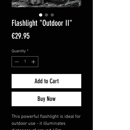
Flashlight "Outdoor II"
Price
€29.95
Quantity
*
Add to Cart
Buy Now
This powerful flashlight is ideal for
outdoor use - it illuminates