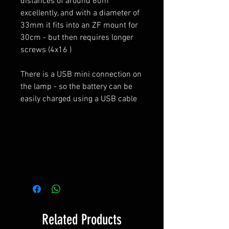
distances of around 60m
excellently, and with a diameter of
33mm it fits into an ZF mount for
30cm - but then requires longer
screws (4x16 )
There is a USB mini connection on
the lamp - so the battery can be
easily charged using a USB cable
Related Products