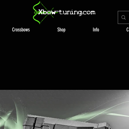
Crossbows
Shop
Info
C