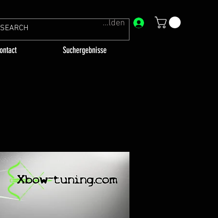
Anmelden
ontact
Suchergebnisse