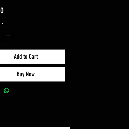
Price
90
y
*
Add to Cart
Buy Now