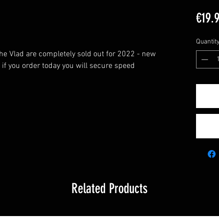
€19.
Quantit
the Vlad are completely sold out for 2022 - new
- if you order today you will secure speed
Related Products