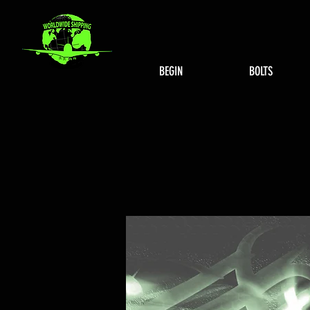
BEGIN
BOLTS