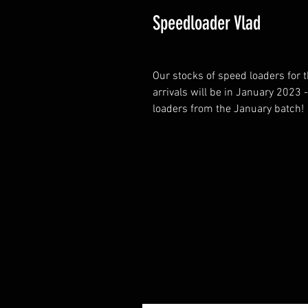
Speedloader Vlad
Our stocks of speed loaders for 
arrivals will be in January 2023 
loaders from the January batch!